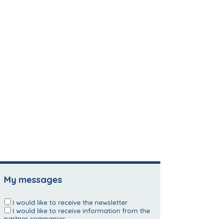
My messages
I would like to receive the newsletter
I would like to receive information from the
partner companies.