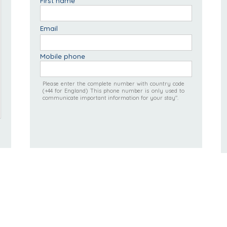
First name
Email
Mobile phone
Please enter the complete number with country code
(+44 for England) This phone number is only used to
communicate important information for your stay".