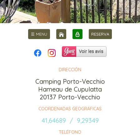
☰ MENU
RESERVA
DIRECCIÓN
Camping Porto-Vecchio
Hameau de Cupulatta
20137 Porto-Vecchio
COORDENADAS GEOGRÁFICAS
41,64689 / 9,29349
TELÉFONO