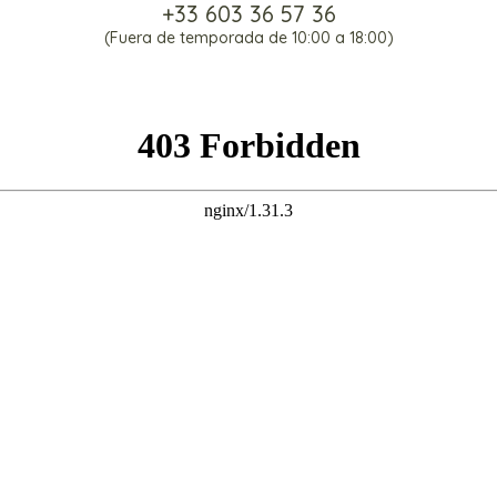
+33 603 36 57 36
(Fuera de temporada de 10:00 a 18:00)