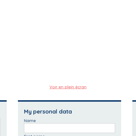
Voir en plein écran
My personal data
Name