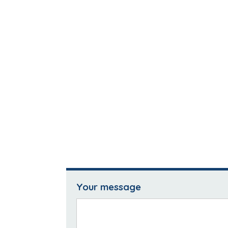
Your message