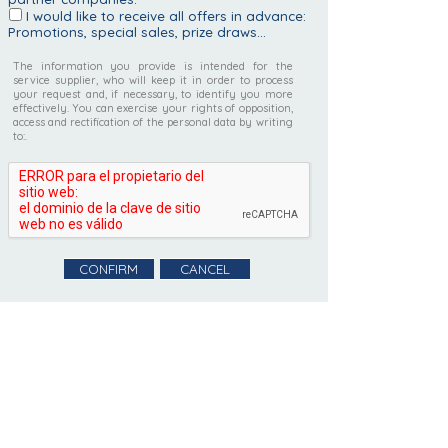
I would like to receive all offers in advance:
Promotions, special sales, prize draws...
The information you provide is intended for the
service supplier, who will keep it in order to process
your request and, if necessary, to identify you more
effectively. You can exercise your rights of opposition,
access and rectification of the personal data by writing
to:.